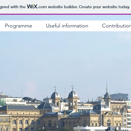
igned with the
.com
website builder. Create your website today.
Programme
Useful information
Contributio