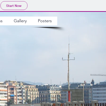
Start Now
ns
Gallery
Posters