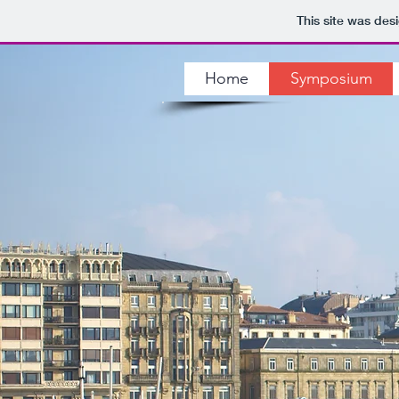
This site was des
Home
Symposium